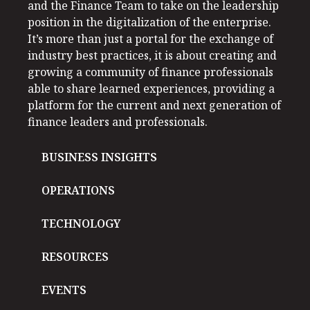
and the Finance Team to take on the leadership
position in the digitalization of the enterprise.
It’s more than just a portal for the exchange of
industry best practices, it is about creating and
growing a community of finance professionals
able to share learned experiences, providing a
platform for the current and next generation of
finance leaders and professionals.
BUSINESS INSIGHTS
OPERATIONS
TECHNOLOGY
RESOURCES
EVENTS