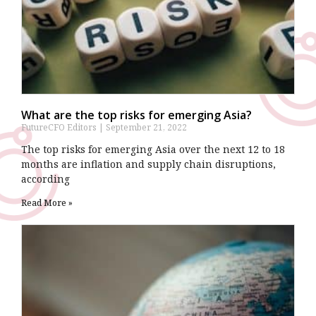
What are the top risks for emerging Asia?
FutureCFO Editors
September 21, 2022
The top risks for emerging Asia over the next 12 to 18
months are inflation and supply chain disruptions,
according
Read More »