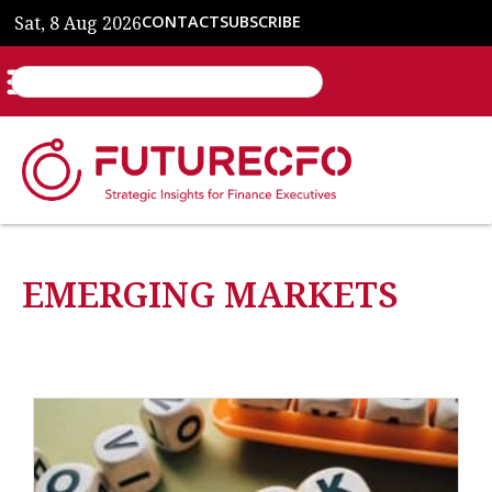
Sat, 8 Aug 2026
CONTACT
SUBSCRIBE
EMERGING MARKETS