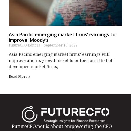
Asia Pacific emerging market firms’ earnings to
improve: Moody’s
FutureCFO Editors
September 13, 2022
Asia Pacific emerging market firms’ earnings will
improve and its growth is set to outperform that of
developed market firms,
Read More »
FutureCFO.net is about empowering the CFO