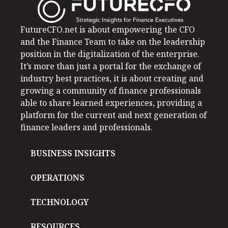
FutureCFO.net is about empowering the CFO
and the Finance Team to take on the leadership
position in the digitalization of the enterprise.
It’s more than just a portal for the exchange of
industry best practices, it is about creating and
growing a community of finance professionals
able to share learned experiences, providing a
platform for the current and next generation of
finance leaders and professionals.
BUSINESS INSIGHTS
OPERATIONS
TECHNOLOGY
RESOURCES