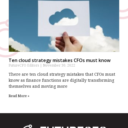
Ten cloud strategy mistakes CFOs must know
FutureCFO Editors
November 30, 2022
There are ten cloud strategy mistakes that CFOs must
know as finance functions are digitally transforming
themselves and moving more
Read More »