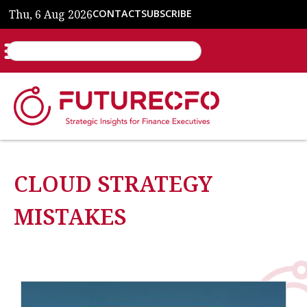
Thu, 6 Aug 2026
CONTACT
SUBSCRIBE
CLOUD STRATEGY
MISTAKES