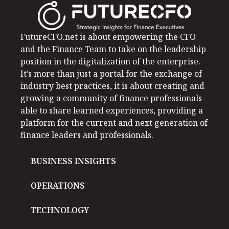
FutureCFO.net is about empowering the CFO
and the Finance Team to take on the leadership
position in the digitalization of the enterprise.
It’s more than just a portal for the exchange of
industry best practices, it is about creating and
growing a community of finance professionals
able to share learned experiences, providing a
platform for the current and next generation of
finance leaders and professionals.
BUSINESS INSIGHTS
OPERATIONS
TECHNOLOGY