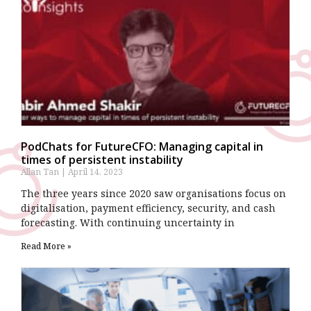
PodChats for FutureCFO: Managing capital in
times of persistent instability
Allan Tan
April 14, 2023
The three years since 2020 saw organisations focus on
digitalisation, payment efficiency, security, and cash
forecasting. With continuing uncertainty in
Read More »