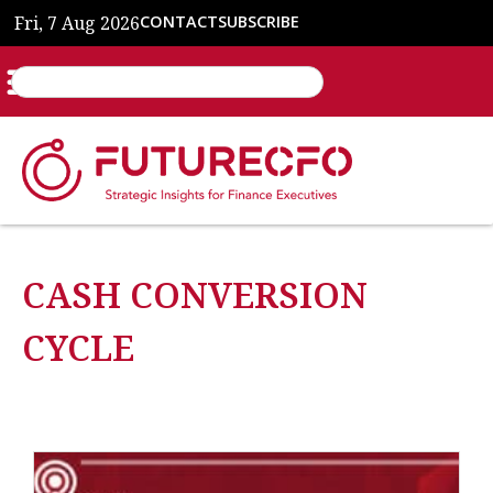
Fri, 7 Aug 2026
CONTACT
SUBSCRIBE
CASH CONVERSION
CYCLE