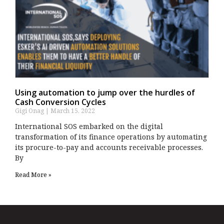
Using automation to jump over the hurdles of
Cash Conversion Cycles
Gigi Onag
March 15, 2022
International SOS embarked on the digital
transformation of its finance operations by automating
its procure-to-pay and accounts receivable processes.
By
Read More »