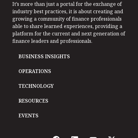
It’s more than just a portal for the exchange of
industry best practices, it is about creating and
growing a community of finance professionals
able to share learned experiences, providing a
platform for the current and next generation of
finance leaders and professionals.
BUSINESS INSIGHTS
OPERATIONS
TECHNOLOGY
RESOURCES
EVENTS