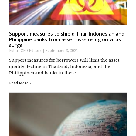
Support measures to shield Thai, Indonesian and
Philippine banks from asset risks rising on virus
surge
FutureCFO Editors
September 3, 2021
Support measures for borrowers will limit the asset
quality decline in Thailand, Indonesia, and the
Philippines and banks in these
Read More »