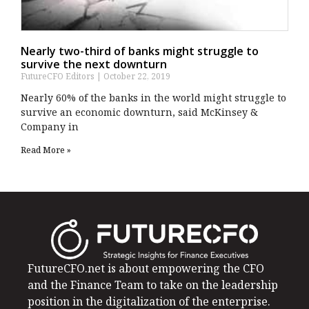
Nearly two-third of banks might struggle to
survive the next downturn
FutureCFO Editors
October 22, 2019
Nearly 60% of the banks in the world might struggle to
survive an economic downturn, said McKinsey &
Company in
Read More »
FutureCFO.net is about empowering the CFO
and the Finance Team to take on the leadership
position in the digitalization of the enterprise.