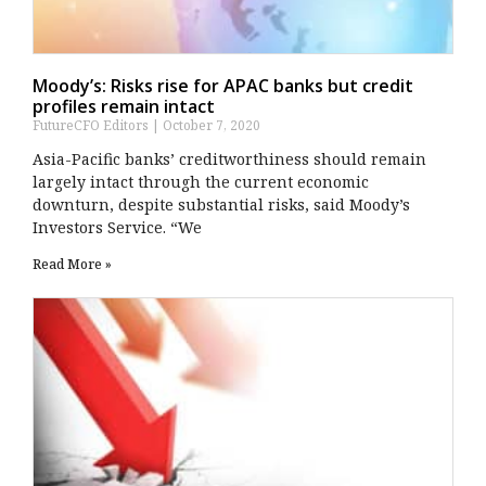
Moody’s: Risks rise for APAC banks but credit
profiles remain intact
FutureCFO Editors
October 7, 2020
Asia-Pacific banks’ creditworthiness should remain
largely intact through the current economic
downturn, despite substantial risks, said Moody’s
Investors Service. “We
Read More »