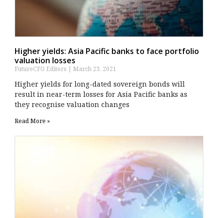
Higher yields: Asia Pacific banks to face portfolio
valuation losses
FutureCFO Editors
March 23, 2021
Higher yields for long-dated sovereign bonds will
result in near-term losses for Asia Pacific banks as
they recognise valuation changes
Read More »