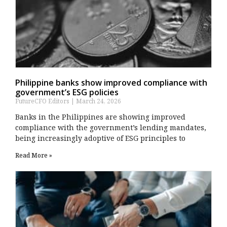
Philippine banks show improved compliance with
government’s ESG policies
FutureCFO Editors
March 24, 2026
Banks in the Philippines are showing improved
compliance with the government’s lending mandates,
being increasingly adoptive of ESG principles to
Read More »