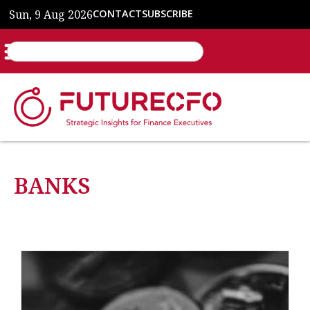
Sun, 9 Aug 2026
CONTACT
SUBSCRIBE
BANKS