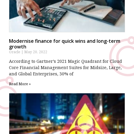
Modernise finance for quick wins and long-term
growth
Oracle
May 20, 2022
According to Gartner’s 2021 Magic Quadrant for Cloud
Core Financial Management Suites for Midsize, Large,
and Global Enterprises, 30% of
Read More »