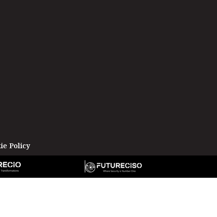
ie Policy