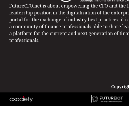
FutureCFO.net is about empowering the CFO and the F
leadership position in the digitalization of the enterpri
portal for the exchange of industry best practices, it 
a community of finance professionals able to share le
a platform for the current and next generation of fin
professionals.
Copyrigh