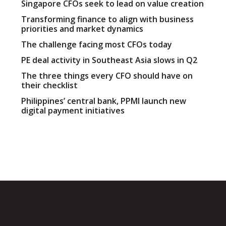
Singapore CFOs seek to lead on value creation
Transforming finance to align with business
priorities and market dynamics
The challenge facing most CFOs today
PE deal activity in Southeast Asia slows in Q2
The three things every CFO should have on
their checklist
Philippines’ central bank, PPMI launch new
digital payment initiatives