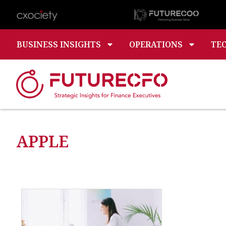
BUSINESS INSIGHTS
OPERATIONS
TE
APPLE