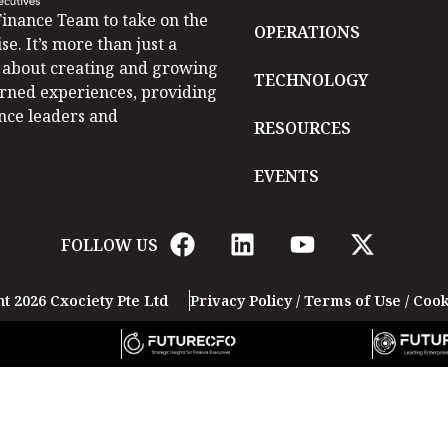
inance Team to take on the
OPERATIONS
se. It’s more than just a
is about creating and growing
TECHNOLOGY
arned experiences, providing
ance leaders and
RESOURCES
EVENTS
FOLLOW US
t 2026 Cxociety Pte Ltd
Privacy Policy
/
Terms of Use
/
Cook