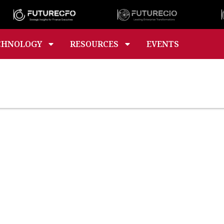
CHNOLOGY
RESOURCES
EVENTS