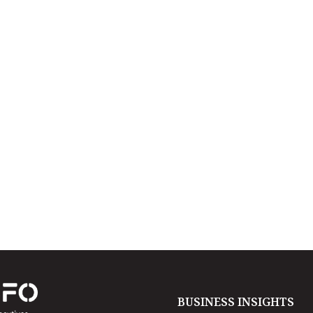
BUSINESS INSIGHTS