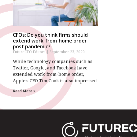
CFOs: Do you think firms should
extend work-from-home order
post pandemic?
FutureCFO Editors
September 23, 2020
While technology companies such as
Twitter, Google, and Facebook have
extended work-from-home order,
Apple’s CEO Tim Cook is also impressed
Read More »