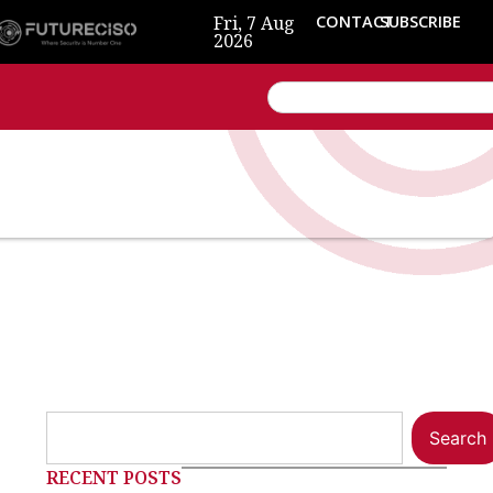
Fri, 7 Aug
CONTACT
SUBSCRIBE
2026
Search
RECENT POSTS