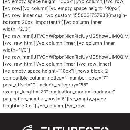
[vc_empty_space height=”30px”][/vc_column][/vc_row]
[vc_row][vc_column][vc_empty_space height=”40px”]
[vc_row_inner css=”.vc_custom_1550031757930{margin-
bottom: 20px !important;}”][vc_column_inner
width=”2/3″]
[vc_raw_html]JTVCYWRpbnNlcnRlciUyMG5hbWUlM0QlM
[/vc_raw_html][/vc_column_inner][vc_column_inner
width=”1/3″]
[vc_raw_html]JTVCYWRpbnNlcnRlciUyMG5hbWUlM0QlMj
[/vc_raw_html][/vc_column_inner][/vc_row_inner]
[vc_empty_space height=”10px”][jnews_block_2
compatible_column_notice=”” number_post=”7″
post_offset=”0″ include_category=”65″
excerpt_length=”20″ pagination_mode=”loadmore”
pagination_number_post=”6″][vc_empty_space
height=”30px”][/vc_column][/vc_row]