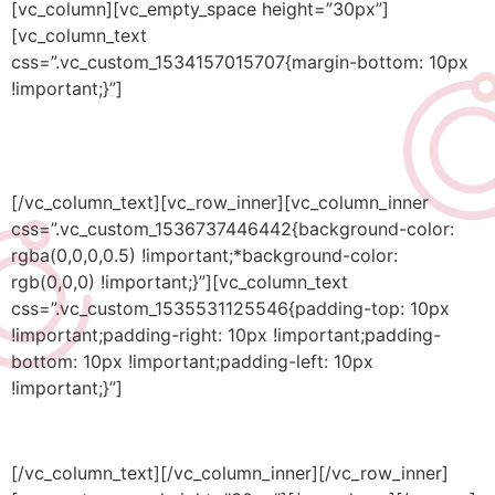
[vc_column][vc_empty_space height=”30px”]
[vc_column_text
css=”.vc_custom_1534157015707{margin-bottom: 10px
!important;}”]
Industrial
[/vc_column_text][vc_row_inner][vc_column_inner
css=”.vc_custom_1536737446442{background-color:
rgba(0,0,0,0.5) !important;*background-color:
rgb(0,0,0) !important;}”][vc_column_text
css=”.vc_custom_1535531125546{padding-top: 10px
!important;padding-right: 10px !important;padding-
bottom: 10px !important;padding-left: 10px
!important;}”]
Bringing industrial processes into the digital era
[/vc_column_text][/vc_column_inner][/vc_row_inner]