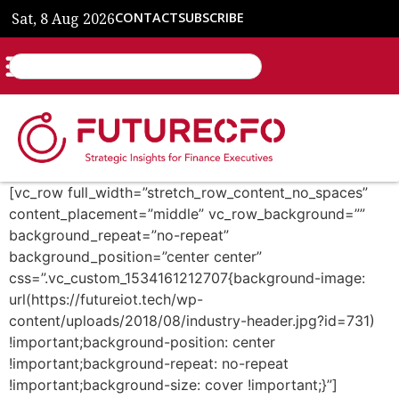
Sat, 8 Aug 2026
CONTACT
SUBSCRIBE
[vc_row full_width=”stretch_row_content_no_spaces”
content_placement=”middle” vc_row_background=””
background_repeat=”no-repeat”
background_position=”center center”
css=”.vc_custom_1534161212707{background-image:
url(https://futureiot.tech/wp-
content/uploads/2018/08/industry-header.jpg?id=731)
!important;background-position: center
!important;background-repeat: no-repeat
!important;background-size: cover !important;}”]