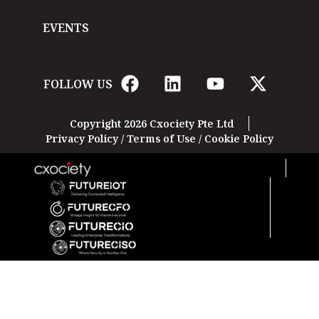
EVENTS
FOLLOW US
Copyright 2026 Cxociety Pte Ltd
Privacy Policy
/
Terms of Use
/
Cookie Policy