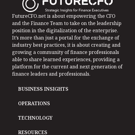
FutureCFO.net is about empowering the CFO
and the Finance Team to take on the leadership
position in the digitalization of the enterprise.
It’s more than just a portal for the exchange of
industry best practices, it is about creating and
growing a community of finance professionals
able to share learned experiences, providing a
platform for the current and next generation of
finance leaders and professionals.
BUSINESS INSIGHTS
OPERATIONS
TECHNOLOGY
RESOURCES