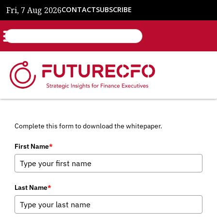
Fri, 7 Aug 2026
CONTACT
SUBSCRIBE
Complete this form to download the whitepaper.
First Name
*
Last Name
*