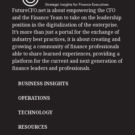
FutureCFO.net is about empowering the CFO
and the Finance Team to take on the leadership
position in the digitalization of the enterprise.
It’s more than just a portal for the exchange of
industry best practices, it is about creating and
growing a community of finance professionals
able to share learned experiences, providing a
platform for the current and next generation of
finance leaders and professionals.
BUSINESS INSIGHTS
OPERATIONS
TECHNOLOGY
RESOURCES