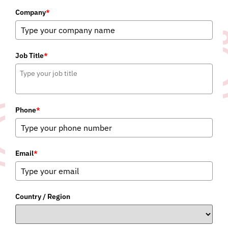
Company
*
Job Title
*
Phone
*
Email
*
Country / Region