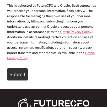
This is cohosted by FutureCFO and Oracle. Both companies
will process your personal information. Each party will be
responsible for managing their own use of your personal
information. By filling and submitting this form you
understand and agree that Oracle processes your personal
information in accordance with the
Oracle Privacy Policy
.
Additional details regarding Oracle’s collection and use of
your personal information, including information about
access, retention, rectification, deletion, security, cross-
border transfers and other topics, is available in the
Oracle
Privacy Policy
.
Submit