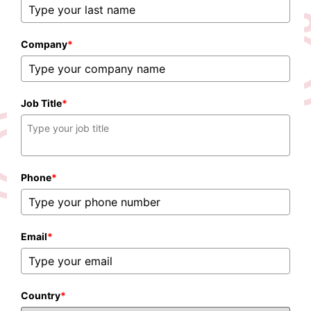
Company
*
Job Title
*
Phone
*
Email
*
Country
*