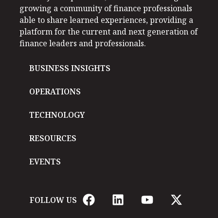
growing a community of finance professionals
able to share learned experiences, providing a
platform for the current and next generation of
finance leaders and professionals.
BUSINESS INSIGHTS
OPERATIONS
TECHNOLOGY
RESOURCES
EVENTS
FOLLOW US