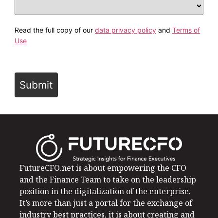
Read the full copy of our
data privacy policy
and
Terms of
Use
Submit
FutureCFO.net is about empowering the CFO
and the Finance Team to take on the leadership
position in the digitalization of the enterprise.
It’s more than just a portal for the exchange of
industry best practices, it is about creating and