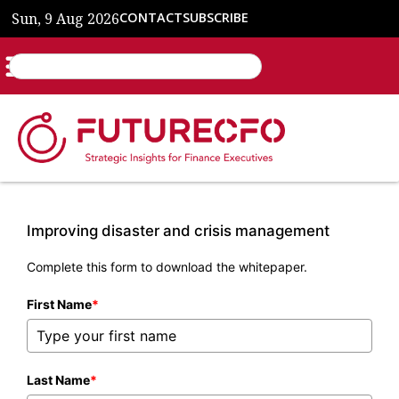
Sun, 9 Aug 2026
CONTACT
SUBSCRIBE
Improving disaster and crisis management
Complete this form to download the whitepaper.
First Name
*
Last Name
*