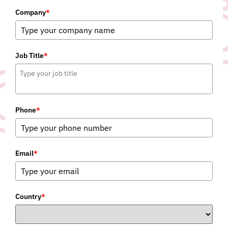
Company
*
Job Title
*
Phone
*
Email
*
Country
*