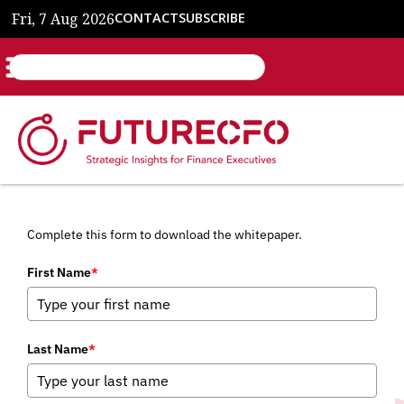
Fri, 7 Aug 2026
CONTACT
SUBSCRIBE
Complete this form to download the whitepaper.
First Name
*
Last Name
*