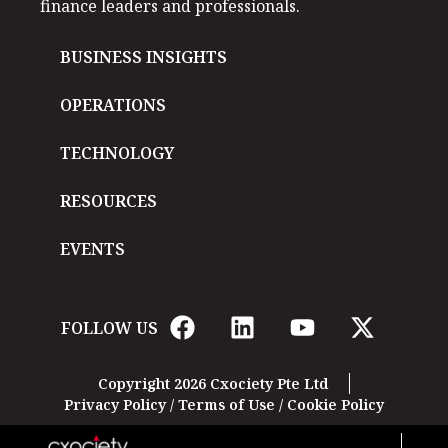
finance leaders and professionals.
BUSINESS INSIGHTS
OPERATIONS
TECHNOLOGY
RESOURCES
EVENTS
FOLLOW US
Copyright 2026 Cxociety Pte Ltd
Privacy Policy
/
Terms of Use
/
Cookie Policy