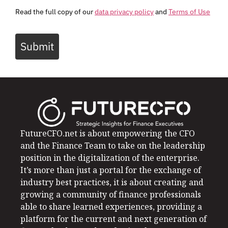
Read the full copy of our
data privacy policy
and
Terms of Use
Submit
FutureCFO.net is about empowering the CFO
and the Finance Team to take on the leadership
position in the digitalization of the enterprise.
It’s more than just a portal for the exchange of
industry best practices, it is about creating and
growing a community of finance professionals
able to share learned experiences, providing a
platform for the current and next generation of