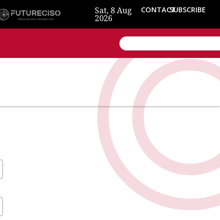
Sat, 8 Aug
CONTACT
SUBSCRIBE
2026