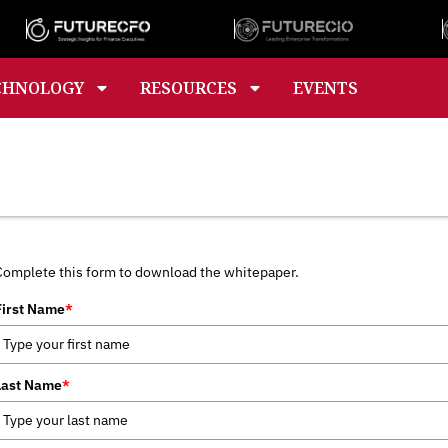
CHNOLOGY
RESOURCES
EVENTS
Complete this form to download the whitepaper.
First Name
*
Last Name
*