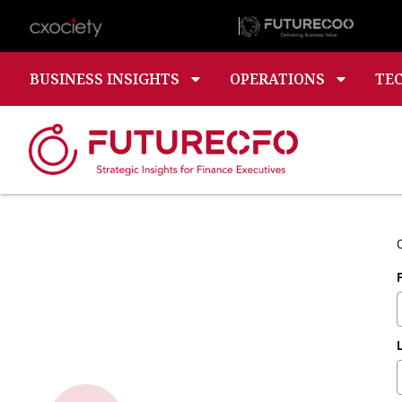
BUSINESS INSIGHTS
OPERATIONS
TE