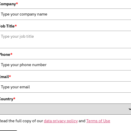
Company
*
Job Title
*
Phone
*
Email
*
Country
*
Read the full copy of our
data privacy policy
and
Terms of Use