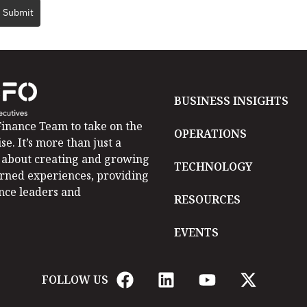
Submit
BUSINESS INSIGHTS
inance Team to take on the
OPERATIONS
se. It’s more than just a
is about creating and growing
TECHNOLOGY
arned experiences, providing
ance leaders and
RESOURCES
EVENTS
FOLLOW US