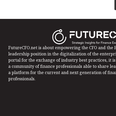
FutureCFO.net is about empowering the CFO and the F
leadership position in the digitalization of the enterpri
portal for the exchange of industry best practices, it 
a community of finance professionals able to share le
a platform for the current and next generation of fin
professionals.