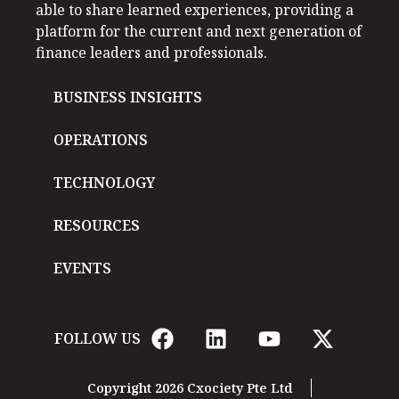
able to share learned experiences, providing a
platform for the current and next generation of
finance leaders and professionals.
BUSINESS INSIGHTS
OPERATIONS
TECHNOLOGY
RESOURCES
EVENTS
FOLLOW US
Copyright 2026 Cxociety Pte Ltd