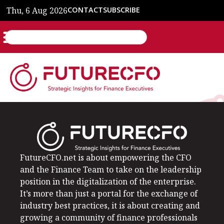
Thu, 6 Aug 2026
CONTACT
SUBSCRIBE
FutureCFO.net is about empowering the CFO
and the Finance Team to take on the leadership
position in the digitalization of the enterprise.
It’s more than just a portal for the exchange of
industry best practices, it is about creating and
growing a community of finance professionals