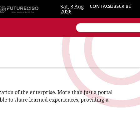
Sat, 8 Aug
CONTACT
SUBSCRIBE
2026
tion of the enterprise. More than just a portal
able to share learned experiences, providing a