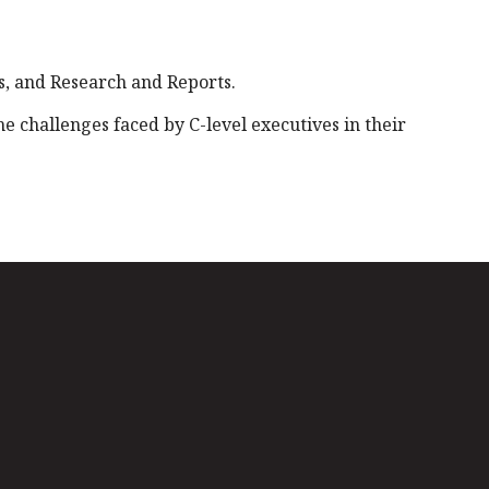
, and Research and Reports.
 challenges faced by C-level executives in their