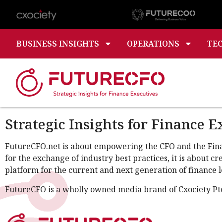
BUSINESS INSIGHTS
OPERATIONS
TE
Strategic Insights for Finance E
FutureCFO.net is about empowering the CFO and the Financ
for the exchange of industry best practices, it is about 
platform for the current and next generation of finance l
FutureCFO is a wholly owned media brand of Cxociety Pt