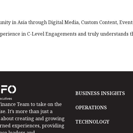
ty in Asia through Digital Media, Custom Content, Events
perience in C-Level Engagements and truly understands the
BUSINESS INSIGHTS
inance Team to take on the
OPERATIONS
se. It’s more than just a
is about creating and growing
TECHNOLOGY
arned experiences, providing
ance leaders and