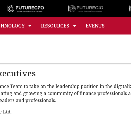
CHNOLOGY
RESOURCES
EVENTS
xecutives
e Team to take on the leadership position in the digitaliza
creating and growing a community of finance professionals 
eaders and professionals.
e Ltd.