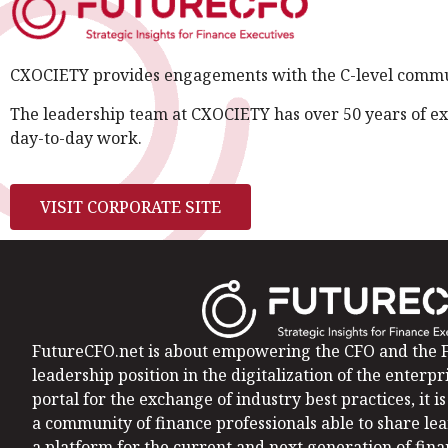
CXOCIETY provides engagements with the C-level communi
The leadership team at CXOCIETY has over 50 years of ex
day-to-day work.
VISIT CORPORATE SITE
FutureCFO.net is about empowering the CFO and the F
leadership position in the digitalization of the enterpri
portal for the exchange of industry best practices, it 
a community of finance professionals able to share le
a platform for the current and next generation of fin