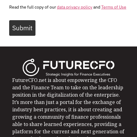
Read the full copy of our
data privacy policy
and
Terms of Use
Submit
FutureCFO.net is about empowering the CFO
and the Finance Team to take on the leadership
position in the digitalization of the enterprise.
It’s more than just a portal for the exchange of
industry best practices, it is about creating and
growing a community of finance professionals
able to share learned experiences, providing a
platform for the current and next generation of