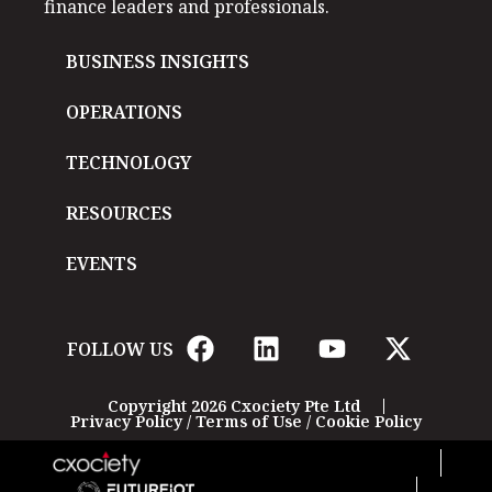
finance leaders and professionals.
BUSINESS INSIGHTS
OPERATIONS
TECHNOLOGY
RESOURCES
EVENTS
FOLLOW US
Copyright 2026 Cxociety Pte Ltd
Privacy Policy
/
Terms of Use
/
Cookie Policy