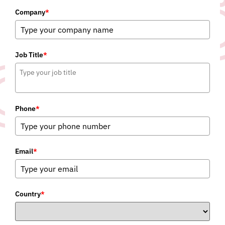
Company
*
Job Title
*
Phone
*
Email
*
Country
*