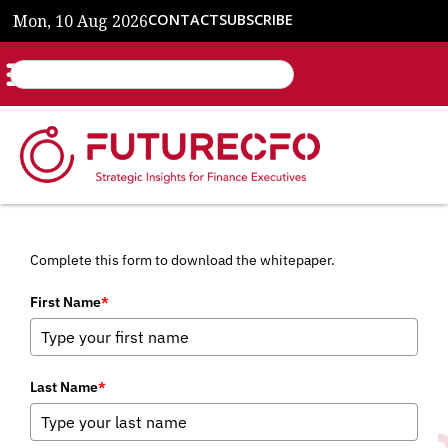
Mon, 10 Aug 2026
CONTACT
SUBSCRIBE
Complete this form to download the whitepaper.
First Name
*
Last Name
*