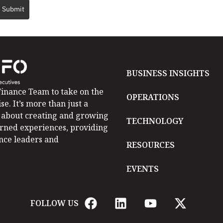
Submit
BUSINESS INSIGHTS
inance Team to take on the
OPERATIONS
se. It’s more than just a
is about creating and growing
TECHNOLOGY
arned experiences, providing
ance leaders and
RESOURCES
EVENTS
FOLLOW US