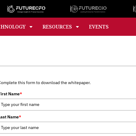
CHNOLOGY
RESOURCES
EVENTS
Complete this form to download the whitepaper.
First Name
*
Last Name
*