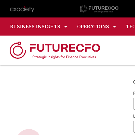
BUSINESS INSIGHTS
OPERATIONS
TE