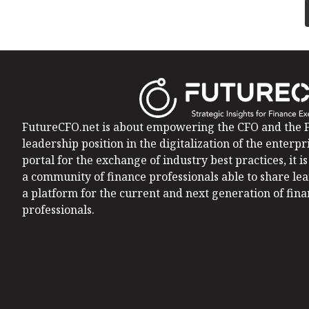
FutureCFO.net is about empowering the CFO and the F
leadership position in the digitalization of the enterpri
portal for the exchange of industry best practices, it 
a community of finance professionals able to share le
a platform for the current and next generation of fin
professionals.