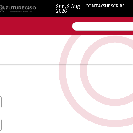
Sun, 9 Aug
CONTACT
SUBSCRIBE
2026