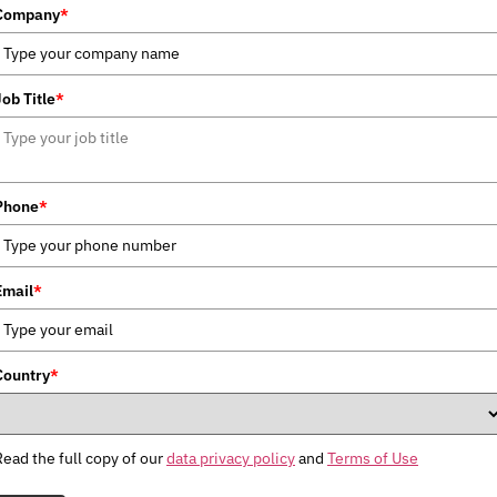
Company
*
Job Title
*
Phone
*
Email
*
Country
*
Read the full copy of our
data privacy policy
and
Terms of Use